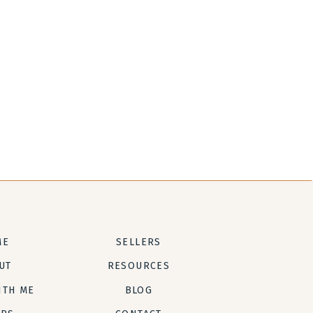
ME
SELLERS
UT
RESOURCES
ITH ME
BLOG