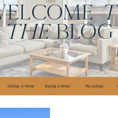
ELCOME
t
the
BLOG
Selling A Home
Buying A Home
My Listings