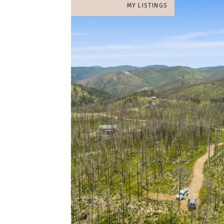
MY LISTINGS