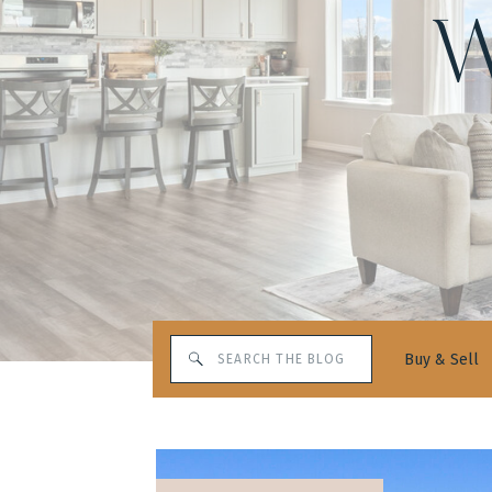
W
Search
Buy & Sell
for: