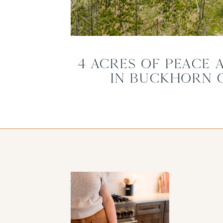
4 Acres of Peace 
in Buckhorn 