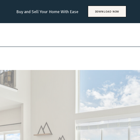
Buy and Sell Your Home With Ease
DOWNLOAD NOW