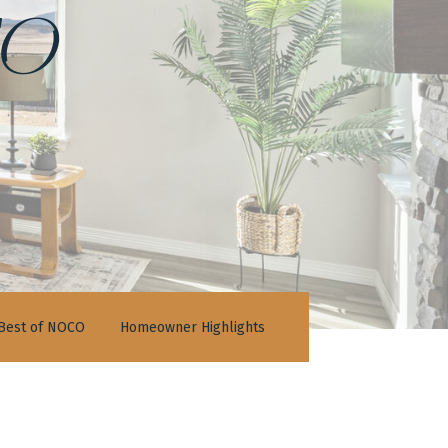
o
Best of NOCO
Homeowner Highlights