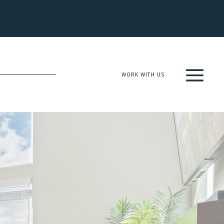
WORK WITH US