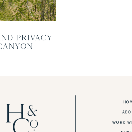
and Privacy
Canyon
HO
ABO
WORK W