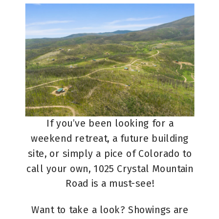
If you’ve been looking for a
weekend retreat, a future building
site, or simply a pice of Colorado to
call your own, 1025 Crystal Mountain
Road is a must-see!
Want to take a look? Showings are