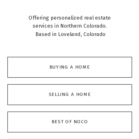
Offering personalized real estate
services in Northern Colorado.
Based in Loveland, Colorado
BUYING A HOME
SELLING A HOME
BEST OF NOCO