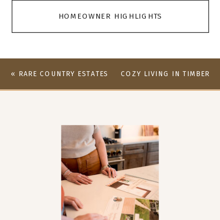
HOMEOWNER HIGHLIGHTS
«
RARE COUNTRY ESTATES
COZY LIVING IN TIMBER
LISTING AVAILABLE
CREEK – 2406 PINE
NEEDLE COURT
»