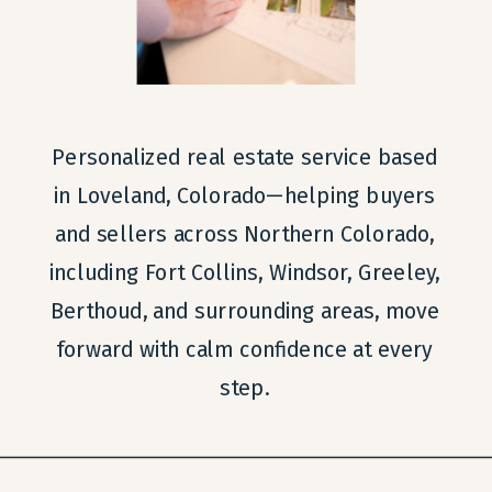
Personalized real estate service based
in Loveland, Colorado—helping buyers
and sellers across Northern Colorado,
including Fort Collins, Windsor, Greeley,
Berthoud, and surrounding areas, move
forward with calm confidence at every
step.