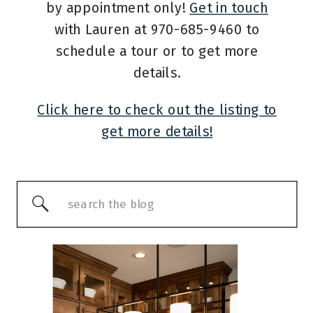
by appointment only!
Get in touch
with Lauren at 970-685-9460 to
schedule a tour or to get more
details.
Click here to check out the listing to
get more details!
Search
for: