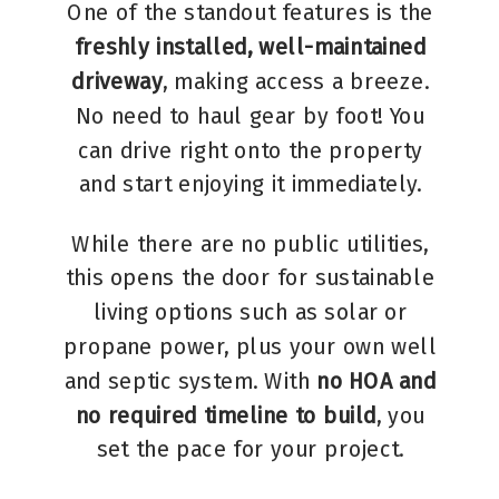
One of the standout features is the
freshly installed, well-maintained
driveway
, making access a breeze.
No need to haul gear by foot! You
can drive right onto the property
and start enjoying it immediately.
While there are no public utilities,
this opens the door for sustainable
living options such as solar or
propane power, plus your own well
and septic system. With
no HOA and
no required timeline to build
, you
set the pace for your project.