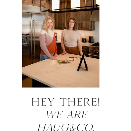
HEY there!
WE ARE
HAUG&CO.