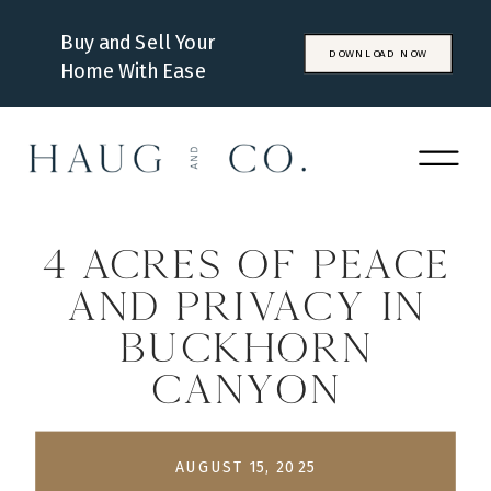
Buy and Sell Your
DOWNLOAD NOW
Home With Ease
4 Acres of Peace
and Privacy in
Buckhorn
Canyon
AUGUST 15, 2025