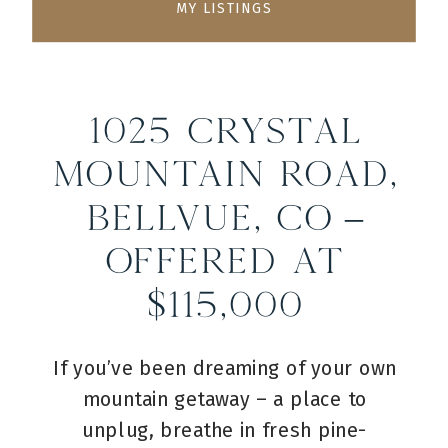
MY LISTINGS
1025 Crystal
Mountain Road,
Bellvue, CO –
Offered at
$115,000
If you’ve been dreaming of your own
mountain getaway – a place to
unplug, breathe in fresh pine-