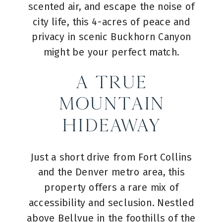
scented air, and escape the noise of
city life, this 4-acres of peace and
privacy in scenic Buckhorn Canyon
might be your perfect match.
A True
Mountain
Hideaway
Just a short drive from Fort Collins
and the Denver metro area, this
property offers a rare mix of
accessibility and seclusion. Nestled
above Bellvue in the foothills of the