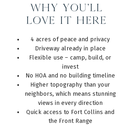
Why You’ll
Love It Here
4 acres of peace and privacy
Driveway already in place
Flexible use – camp, build, or
invest
No HOA and no building timeline
Higher topography than your
neighbors, which means stunning
views in every direction
Quick access to Fort Collins and
the Front Range