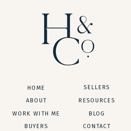
SELLERS
HOME
ABOUT
RESOURCES
WORK WITH ME
BLOG
BUYERS
CONTACT