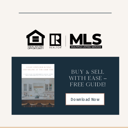
buy & sell
with ease –
free guide!
Download Now