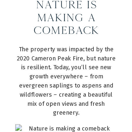
Nature is
Making a
Comeback
The property was impacted by the
2020 Cameron Peak Fire, but nature
is resilient. Today, you’ll see new
growth everywhere – from
evergreen saplings to aspens and
wildflowers – creating a beautiful
mix of open views and fresh
greenery.