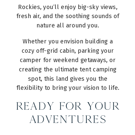
Rockies, you’ll enjoy big-sky views,
fresh air, and the soothing sounds of
nature all around you.
Whether you envision building a
cozy off-grid cabin, parking your
camper for weekend getaways, or
creating the ultimate tent camping
spot, this land gives you the
flexibility to bring your vision to life.
Ready for Your
Adventures