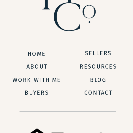
SELLERS
HOME
ABOUT
RESOURCES
WORK WITH ME
BLOG
BUYERS
CONTACT