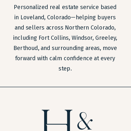
Personalized real estate service based
in Loveland, Colorado—helping buyers
and sellers across Northern Colorado,
including Fort Collins, Windsor, Greeley,
Berthoud, and surrounding areas, move
forward with calm confidence at every
step.