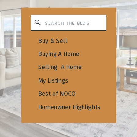
Search
for:
Buy & Sell
Buying A Home
Selling A Home
My Listings
Best of NOCO
Homeowner Highlights