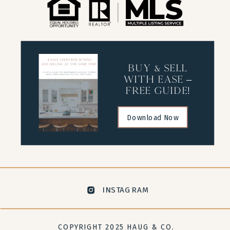
buy & sell
with ease –
free guide!
Download Now
INSTAGRAM
COPYRIGHT 2025 HAUG & CO.