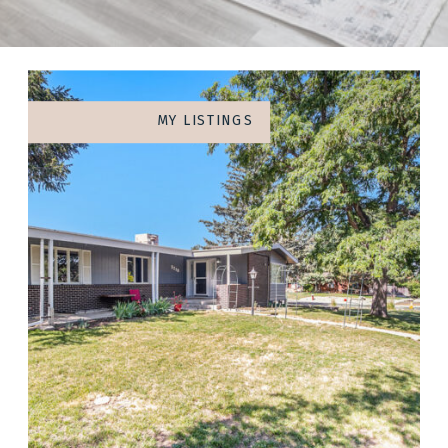
MY LISTINGS