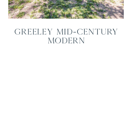
Greeley Mid-Century
Modern