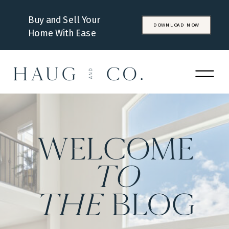
Buy and Sell Your
DOWNLOAD NOW
Home With Ease
WELCOME
to
the
BLOG