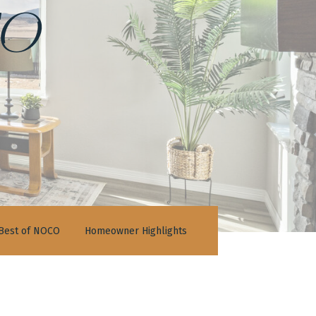
o
Best of NOCO
Homeowner Highlights