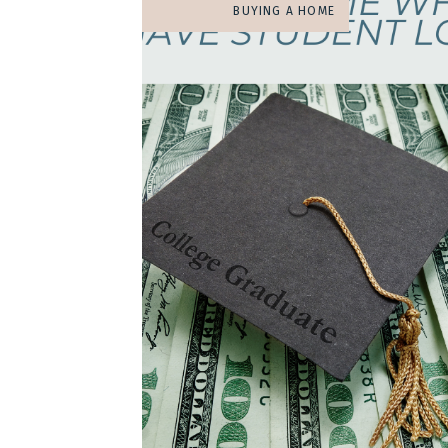
BUYING A HOME