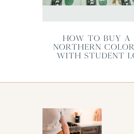
How to Buy a 
Northern Color
with Student L