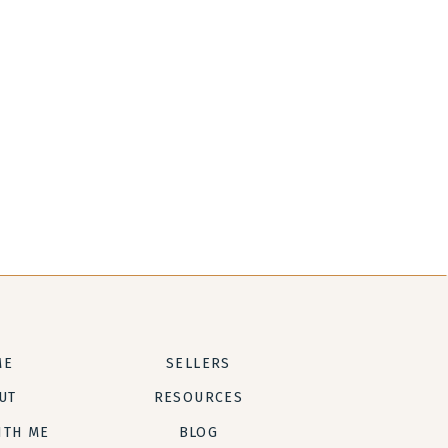
ME
SELLERS
UT
RESOURCES
ITH ME
BLOG