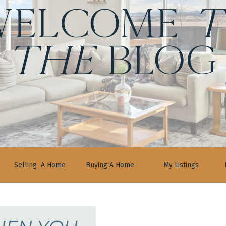
ELCOME
t
the
BLOG
Selling A Home
Buying A Home
My Listings