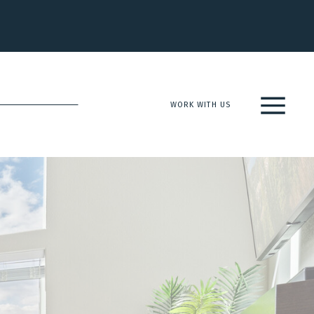
WORK WITH US