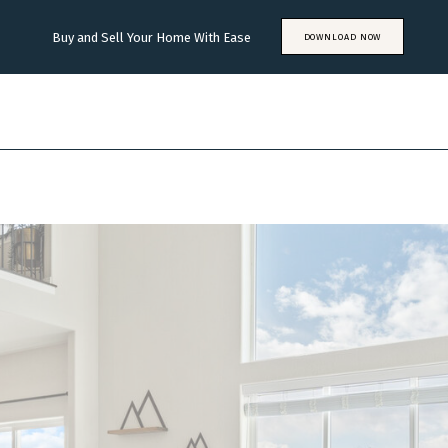
Buy and Sell Your Home With Ease
DOWNLOAD NOW