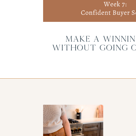
Make a Winnin
Without Going 