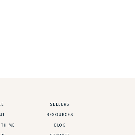
ME
SELLERS
UT
RESOURCES
ITH ME
BLOG