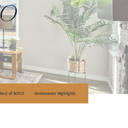
o
Best of NOCO
Homeowner Highlights