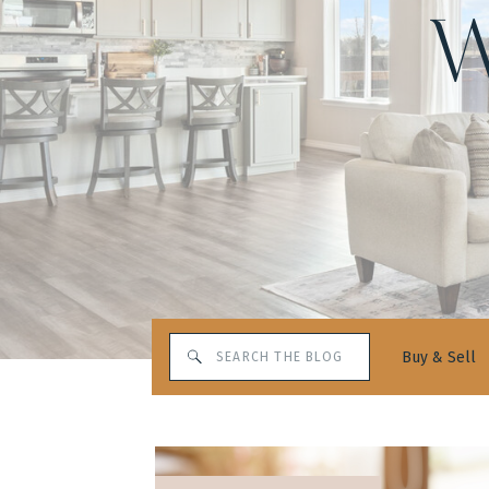
W
Search
Buy & Sell
for: