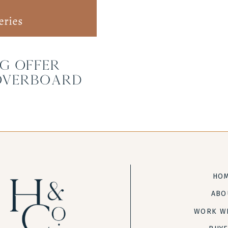
g Offer
Overboard
HO
ABO
WORK W