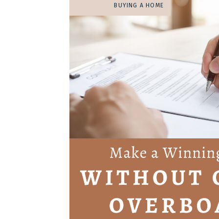
BUYING A HOME