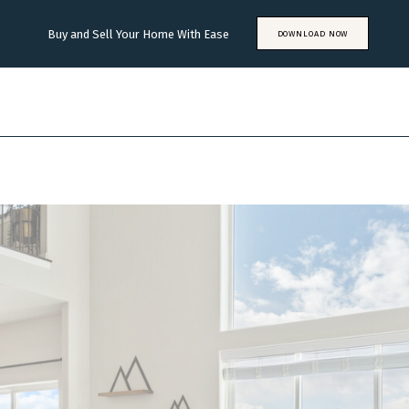
Buy and Sell Your Home With Ease
DOWNLOAD NOW