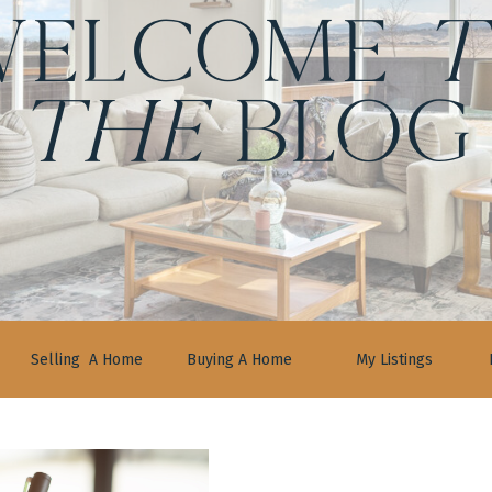
ELCOME
t
the
BLOG
Selling A Home
Buying A Home
My Listings