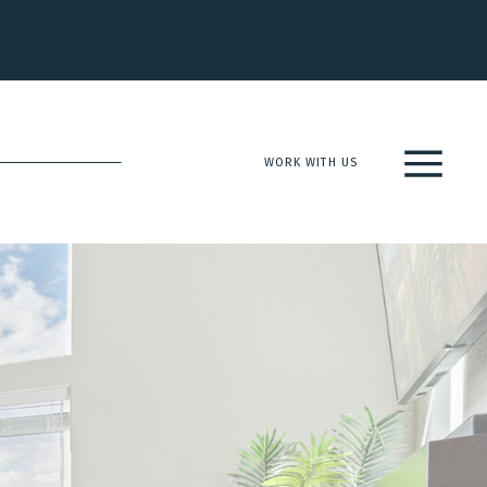
WORK WITH US