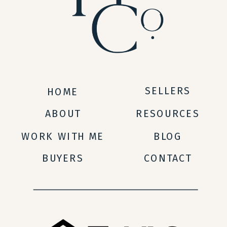
SELLERS
HOME
ABOUT
RESOURCES
WORK WITH ME
BLOG
BUYERS
CONTACT