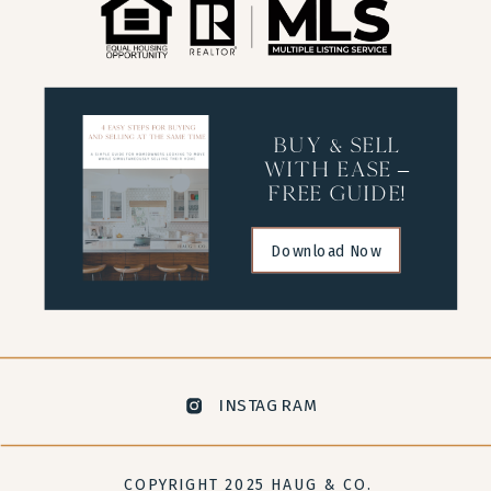
buy & sell
with ease –
free guide!
Download Now
INSTAGRAM
COPYRIGHT 2025 HAUG & CO.