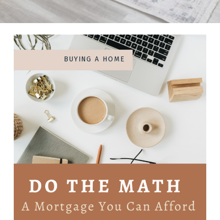
BUYING A HOME