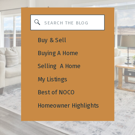
Search
for:
Buy & Sell
Buying A Home
Selling A Home
My Listings
Best of NOCO
Homeowner Highlights