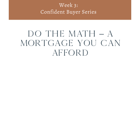
Do the Math – A
Mortgage You Can
Afford