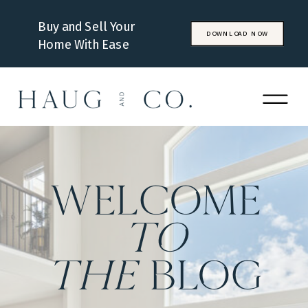
Buy and Sell Your
DOWNLOAD NOW
Home With Ease
WELCOME
to
the
BLOG