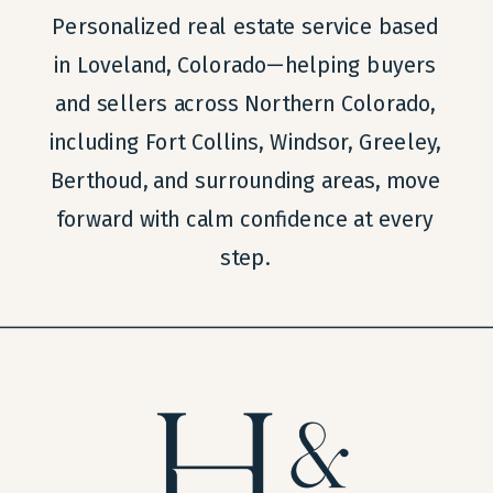
Personalized real estate service based
in Loveland, Colorado—helping buyers
and sellers across Northern Colorado,
including Fort Collins, Windsor, Greeley,
Berthoud, and surrounding areas, move
forward with calm confidence at every
step.