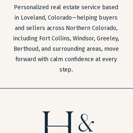
Personalized real estate service based
in Loveland, Colorado—helping buyers
and sellers across Northern Colorado,
including Fort Collins, Windsor, Greeley,
Berthoud, and surrounding areas, move
forward with calm confidence at every
step.