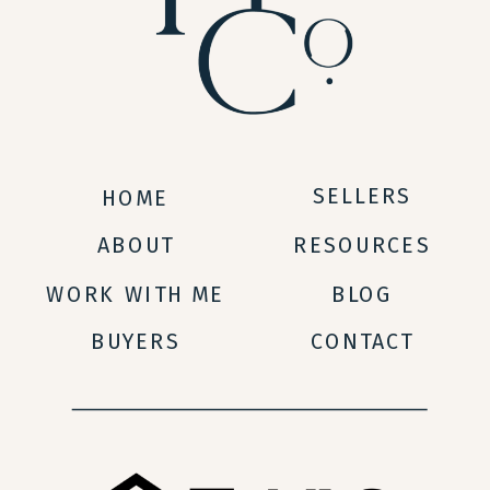
SELLERS
HOME
ABOUT
RESOURCES
WORK WITH ME
BLOG
BUYERS
CONTACT