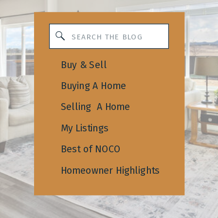
Search
for:
Buy & Sell
Buying A Home
Selling A Home
My Listings
Best of NOCO
Homeowner Highlights