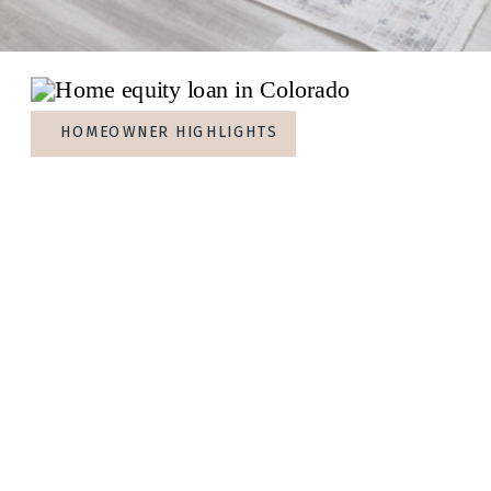
HOMEOWNER HIGHLIGHTS