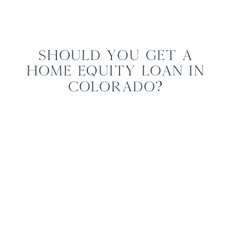
Should You Get a
Home Equity Loan in
Colorado?