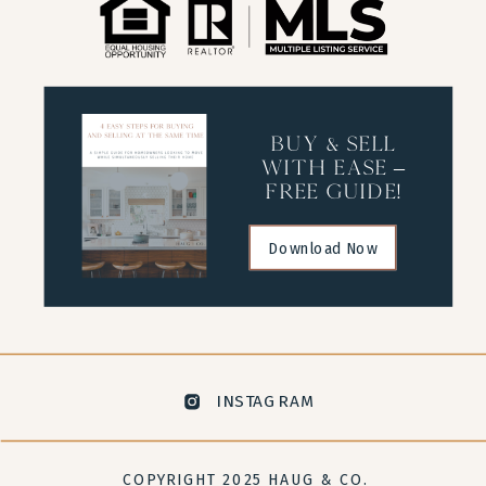
buy & sell
with ease –
free guide!
Download Now
INSTAGRAM
COPYRIGHT 2025 HAUG & CO.