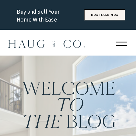
Buy and Sell Your
DOWNLOAD NOW
Home With Ease
WELCOME
to
the
BLOG