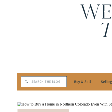
WE
Search
Buy & Sell
Sellin
for: