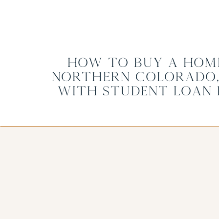
How to Buy a Home
Northern Colorado,
with Student Loan 