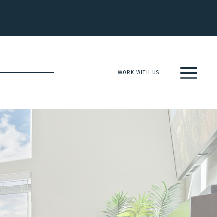
WORK WITH US