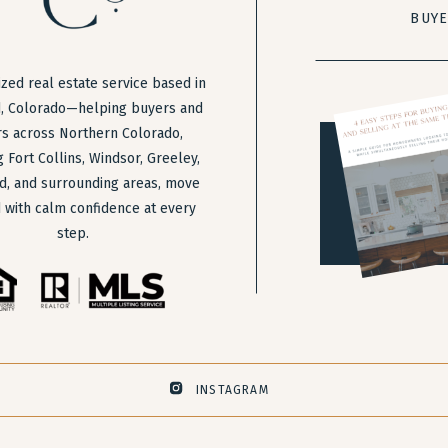
BUY
zed real estate service based in
, Colorado—helping buyers and
rs across Northern Colorado,
g Fort Collins, Windsor, Greeley,
d, and surrounding areas, move
 with calm confidence at every
step.
INSTAGRAM