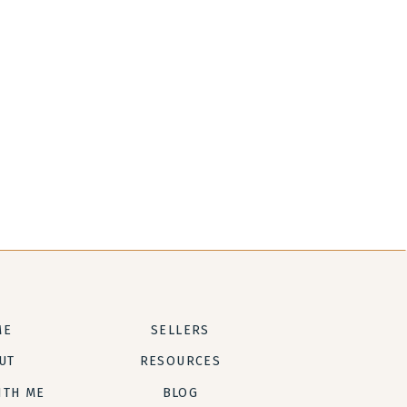
ME
SELLERS
UT
RESOURCES
ITH ME
BLOG