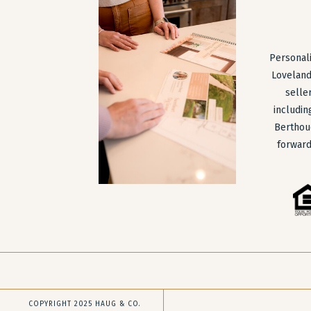
Personali
Loveland
selle
includin
Berthou
forward
COPYRIGHT 2025 HAUG & CO.