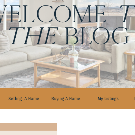
ELCOME
t
the
BLOG
Selling A Home
Buying A Home
My Listings