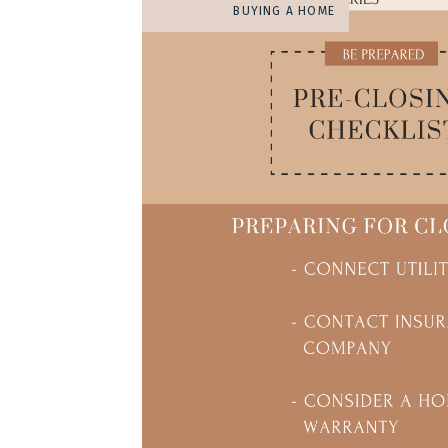
BUYING A HOME