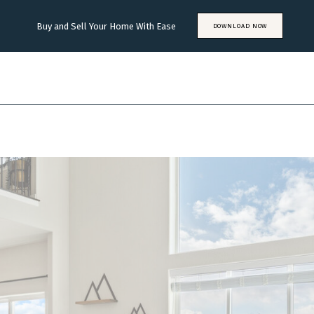
Buy and Sell Your Home With Ease
DOWNLOAD NOW