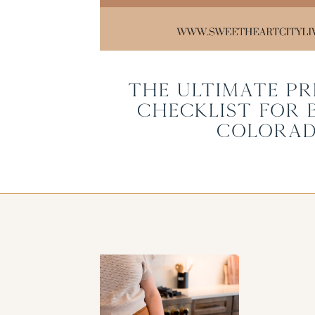
The Ultimate Pr
Checklist for 
Colora