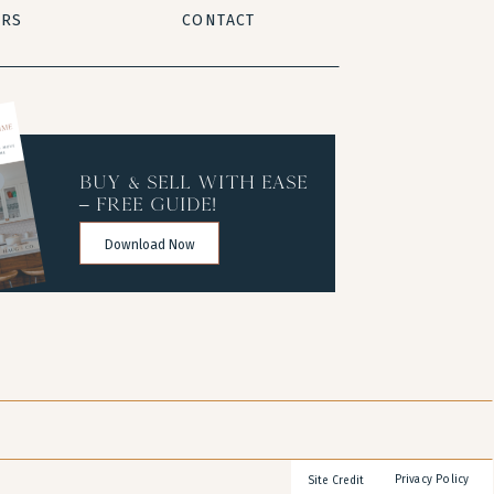
ERS
CONTACT
buy & sell with ease
– free guide!
Download Now
Privacy Policy
Site Credit