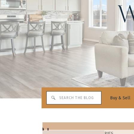
W
Search
Buy & Sell
for: