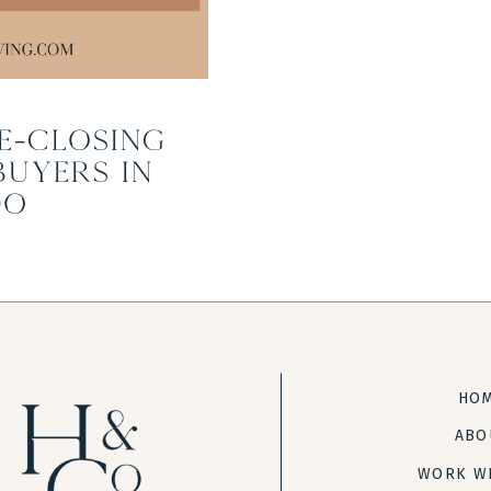
e-Closing
Buyers in
do
HO
ABO
WORK W