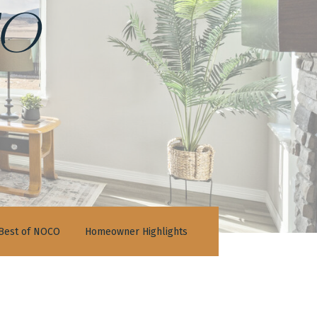
o
Best of NOCO
Homeowner Highlights