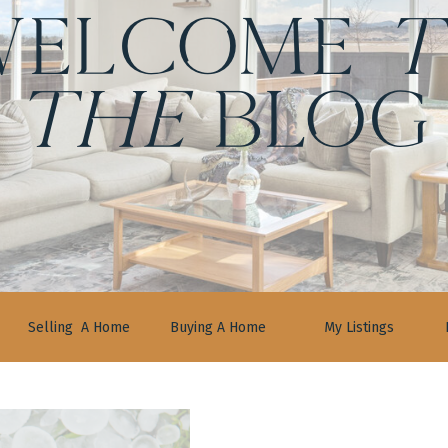
ELCOME
t
the
BLOG
Selling A Home
Buying A Home
My Listings