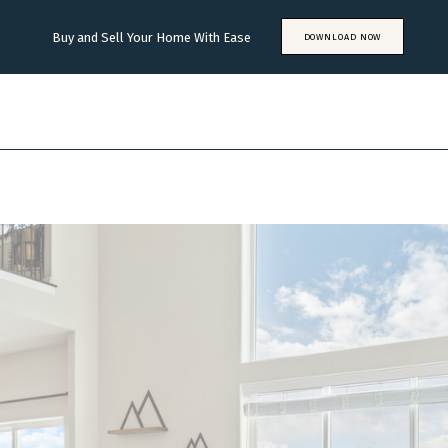
Buy and Sell Your Home With Ease
DOWNLOAD NOW