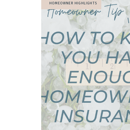
HOMEOWNER HIGHLIGHTS