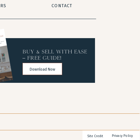
ERS
CONTACT
buy & sell with ease
– free guide!
Download Now
Privacy Policy
Site Credit