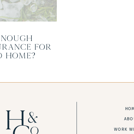
Enough
urance for
d Home?
HO
ABO
WORK W