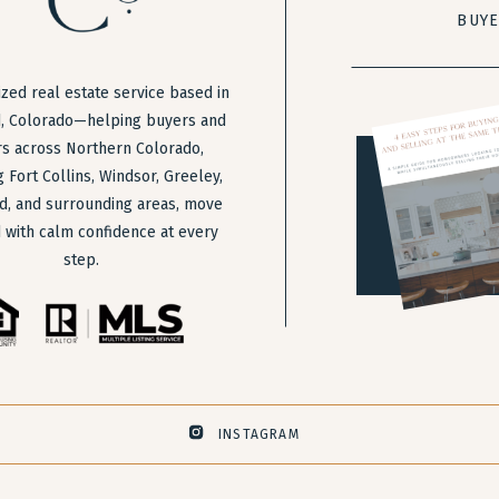
BUY
zed real estate service based in
, Colorado—helping buyers and
rs across Northern Colorado,
g Fort Collins, Windsor, Greeley,
d, and surrounding areas, move
 with calm confidence at every
step.
INSTAGRAM