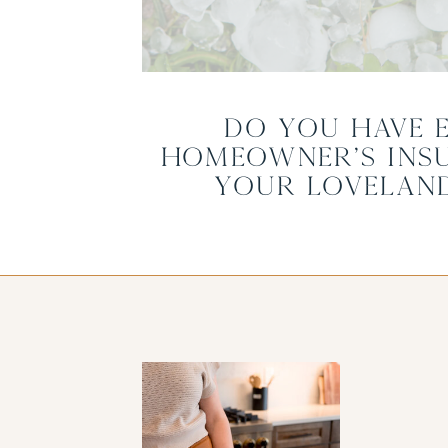
Do you Have 
Homeowner’s Ins
Your Lovelan