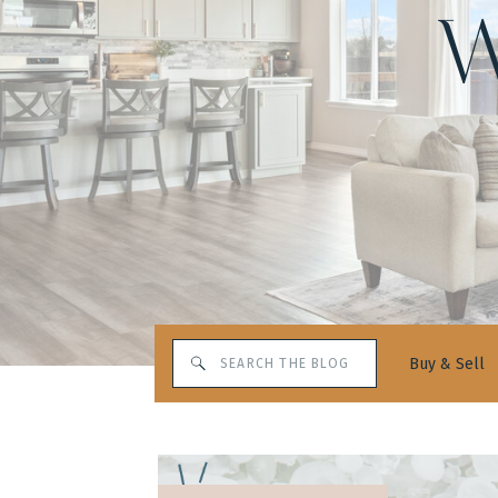
W
Search
Buy & Sell
for: