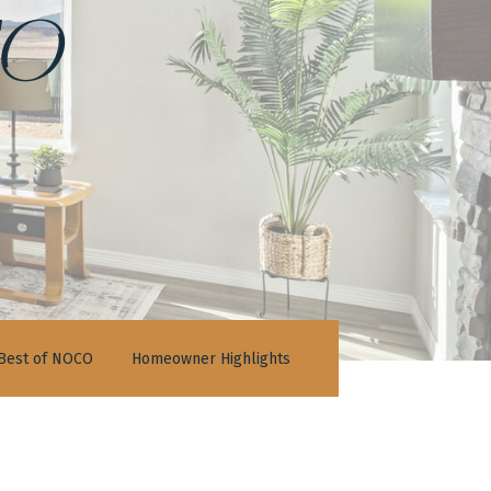
o
Best of NOCO
Homeowner Highlights