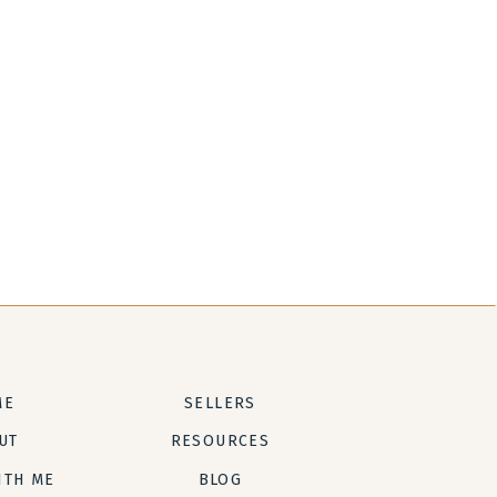
ME
SELLERS
UT
RESOURCES
ITH ME
BLOG