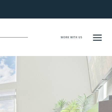
WORK WITH US