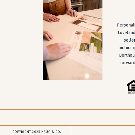
Personali
Loveland
selle
includin
Berthou
forward
COPYRIGHT 2025 HAUG & CO.