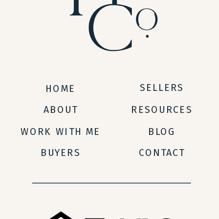
SELLERS
HOME
ABOUT
RESOURCES
WORK WITH ME
BLOG
BUYERS
CONTACT