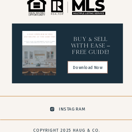
buy & sell
with ease –
free guide!
Download Now
INSTAGRAM
COPYRIGHT 2025 HAUG & CO.