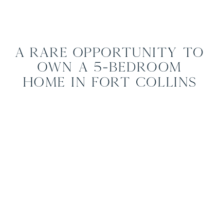
A Rare Opportunity to
Own a 5-Bedroom
Home in Fort Collins