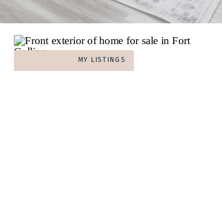
MY LISTINGS