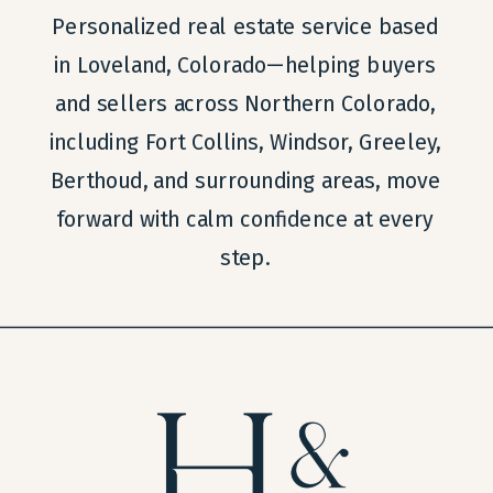
Personalized real estate service based
in Loveland, Colorado—helping buyers
and sellers across Northern Colorado,
including Fort Collins, Windsor, Greeley,
Berthoud, and surrounding areas, move
forward with calm confidence at every
step.