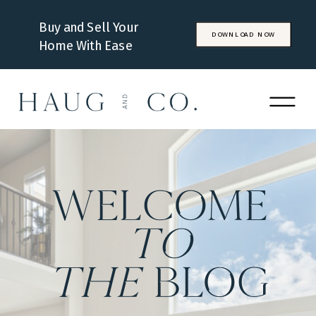
Buy and Sell Your
DOWNLOAD NOW
Home With Ease
WELCOME
to
the
BLOG