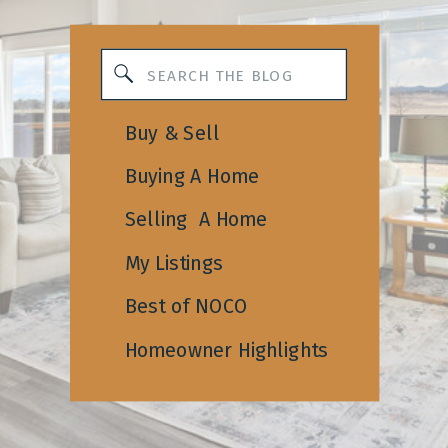
Search
for:
Buy & Sell
Buying A Home
Selling A Home
My Listings
Best of NOCO
Homeowner Highlights