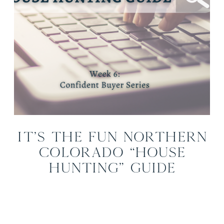
It’s the Fun Northern
Colorado “House
Hunting” Guide