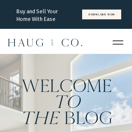
Buy and Sell Your
DOWNLOAD NOW
Home With Ease
WELCOME
to
the
BLOG