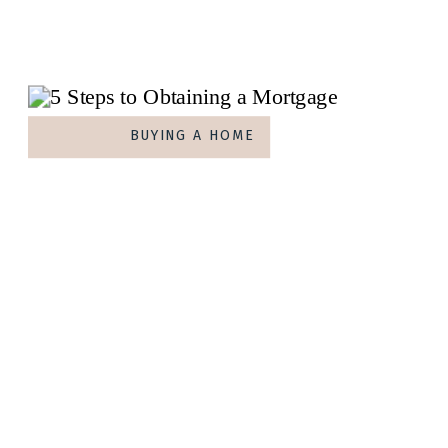
BUYING A HOME