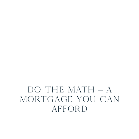
Do the Math – A
Mortgage You Can
Afford