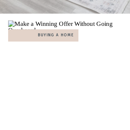
BUYING A HOME