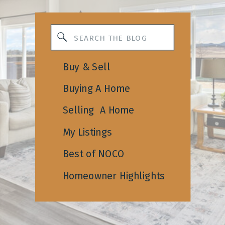
Search
for:
Buy & Sell
Buying A Home
Selling A Home
My Listings
Best of NOCO
Homeowner Highlights