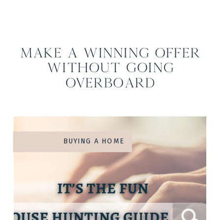
Make a Winning Offer
Without Going
Overboard
BUYING A HOME