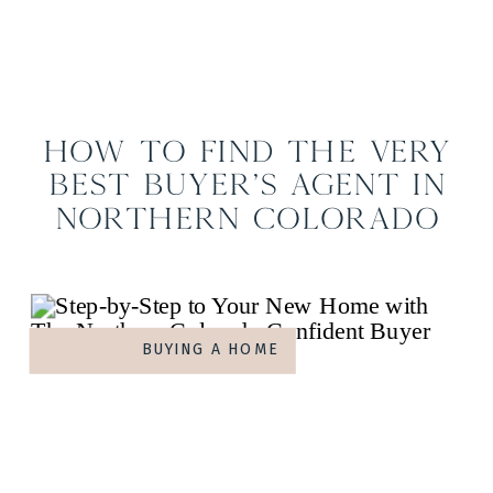
How to Find the Very
Best Buyer’s Agent in
Northern Colorado
BUYING A HOME