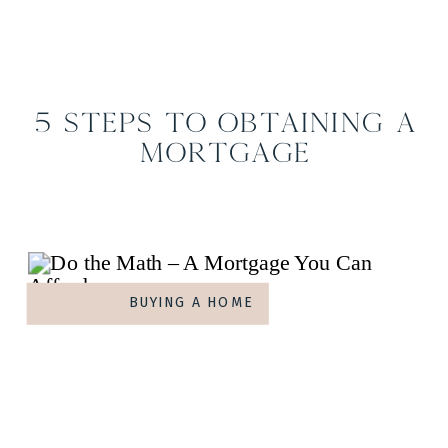
5 Steps to Obtaining a
Mortgage
BUYING A HOME