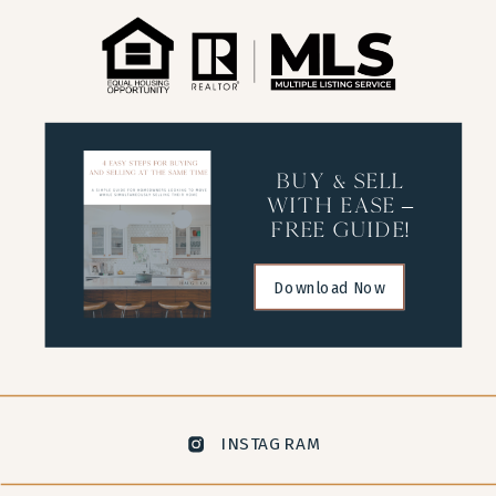
buy & sell
with ease –
free guide!
Download Now
INSTAGRAM