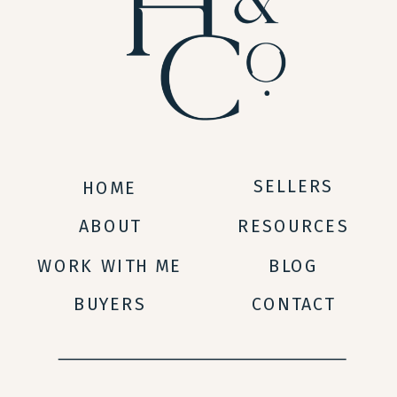
SELLERS
HOME
ABOUT
RESOURCES
WORK WITH ME
BLOG
BUYERS
CONTACT