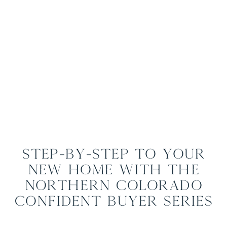
Step-by-Step to Your
New Home with The
Northern Colorado
Confident Buyer Series