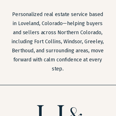
Personalized real estate service based
in Loveland, Colorado—helping buyers
and sellers across Northern Colorado,
including Fort Collins, Windsor, Greeley,
Berthoud, and surrounding areas, move
forward with calm confidence at every
step.