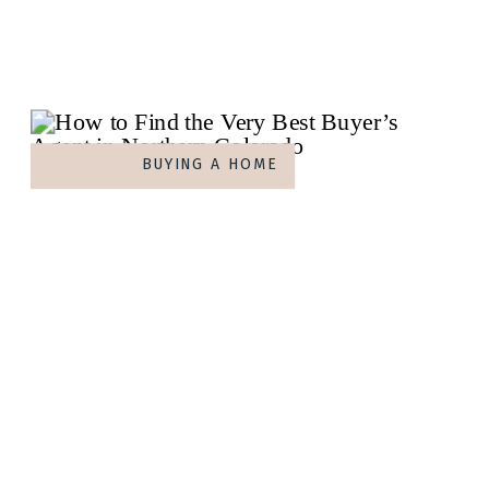
BUYING A HOME