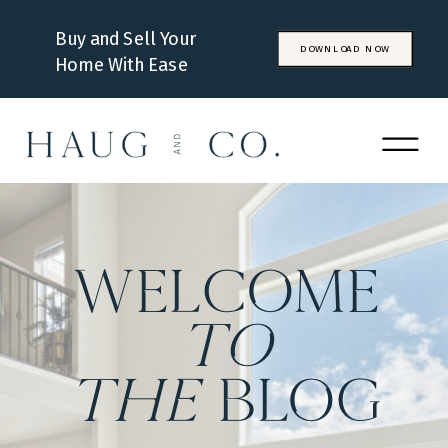
Buy and Sell Your
DOWNLOAD NOW
Home With Ease
WELCOME
to
the
BLOG