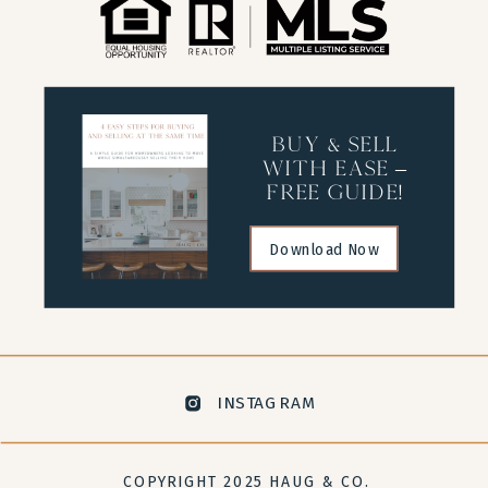
buy & sell
with ease –
free guide!
Download Now
INSTAGRAM
COPYRIGHT 2025 HAUG & CO.