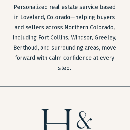
Personalized real estate service based
in Loveland, Colorado—helping buyers
and sellers across Northern Colorado,
including Fort Collins, Windsor, Greeley,
Berthoud, and surrounding areas, move
forward with calm confidence at every
step.