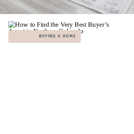
BUYING A HOME