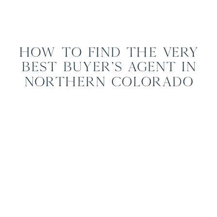
How to Find the Very
Best Buyer’s Agent in
Northern Colorado