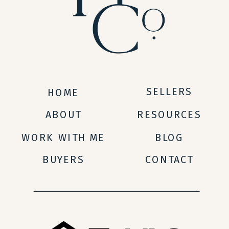
SELLERS
HOME
ABOUT
RESOURCES
WORK WITH ME
BLOG
BUYERS
CONTACT