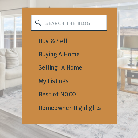
Search
for:
Buy & Sell
Buying A Home
Selling A Home
My Listings
Best of NOCO
Homeowner Highlights