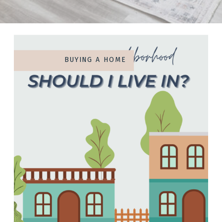
BUYING A HOME