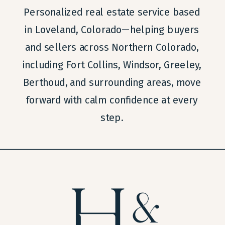
Personalized real estate service based
in Loveland, Colorado—helping buyers
and sellers across Northern Colorado,
including Fort Collins, Windsor, Greeley,
Berthoud, and surrounding areas, move
forward with calm confidence at every
step.