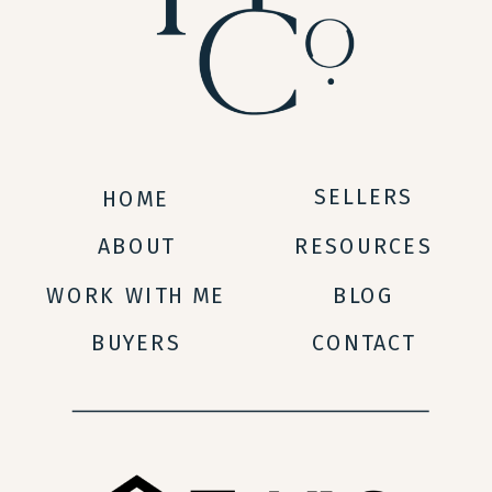
SELLERS
HOME
ABOUT
RESOURCES
WORK WITH ME
BLOG
BUYERS
CONTACT