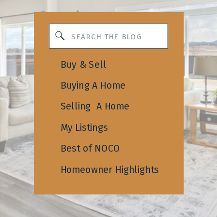
Search
for:
Buy & Sell
Buying A Home
Selling A Home
My Listings
Best of NOCO
Homeowner Highlights