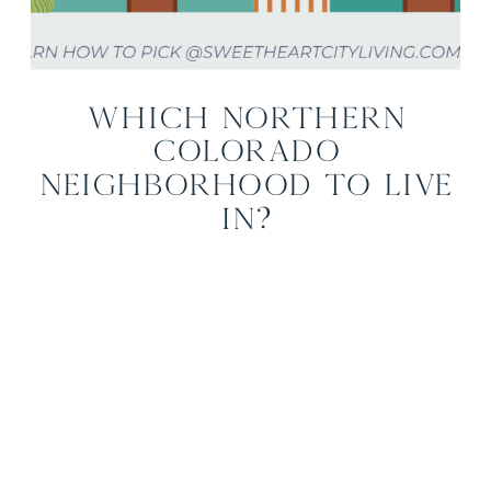
Which Northern
Colorado
Neighborhood to Live
In?