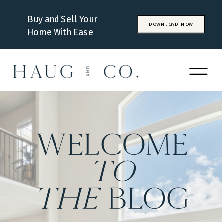
Buy and Sell Your
DOWNLOAD NOW
Home With Ease
WELCOME
to
the
BLOG