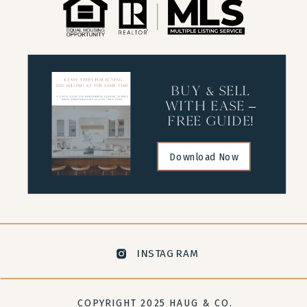
buy & sell
with ease –
free guide!
Download Now
INSTAGRAM
COPYRIGHT 2025 HAUG & CO.