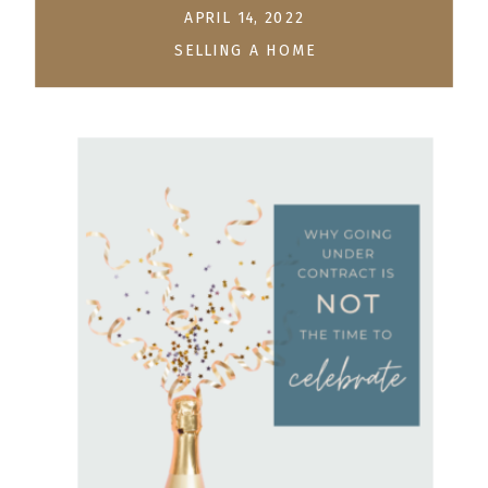
APRIL 14, 2022
SELLING A HOME