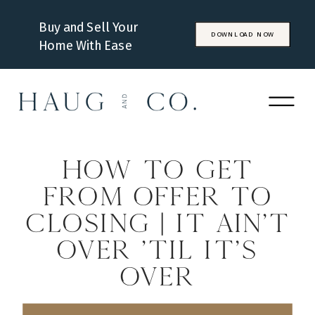
Buy and Sell Your
DOWNLOAD NOW
Home With Ease
How to Get
From Offer to
Closing | It Ain’t
Over ‘Til It’s
Over