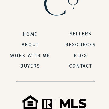
SELLERS
HOME
ABOUT
RESOURCES
WORK WITH ME
BLOG
BUYERS
CONTACT