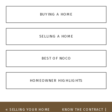
BUYING A HOME
SELLING A HOME
BEST OF NOCO
HOMEOWNER HIGHLIGHTS
«
SELLING YOUR HOME
KNOW THE CONTRACT |