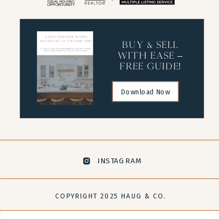
buy & sell
with ease –
free guide!
Download Now
INSTAGRAM
COPYRIGHT 2025 HAUG & CO.