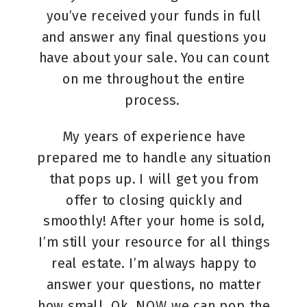
you’ve received your funds in full
and answer any final questions you
have about your sale. You can count
on me throughout the entire
process.
My years of experience have
prepared me to handle any situation
that pops up. I will get you from
offer to closing quickly and
smoothly! After your home is sold,
I’m still your resource for all things
real estate. I’m always happy to
answer your questions, no matter
how small. Ok, NOW we can pop the