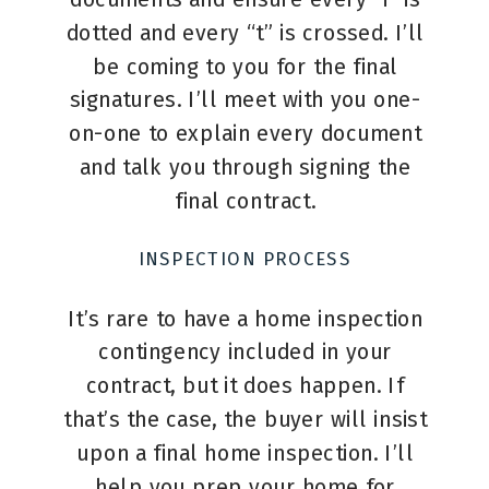
dotted and every “t” is crossed. I’ll
be coming to you for the final
signatures. I’ll meet with you one-
on-one to explain every document
and talk you through signing the
final contract.
INSPECTION PROCESS
It’s rare to have a home inspection
contingency included in your
contract, but it does happen. If
that’s the case, the buyer will insist
upon a final home inspection. I’ll
help you prep your home for