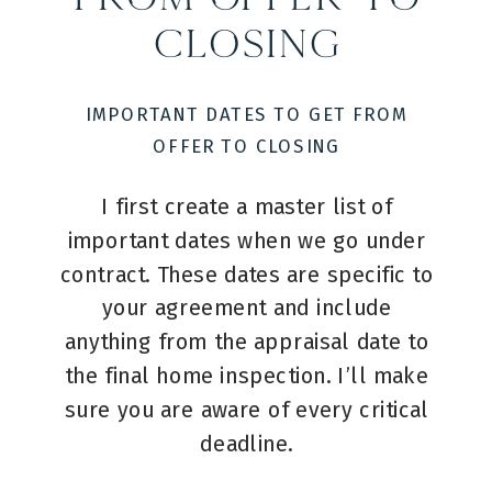
Closing
IMPORTANT DATES TO GET FROM
OFFER TO CLOSING
I first create a master list of
important dates when we go under
contract. These dates are specific to
your agreement and include
anything from the appraisal date to
the final home inspection. I’ll make
sure you are aware of every critical
deadline.