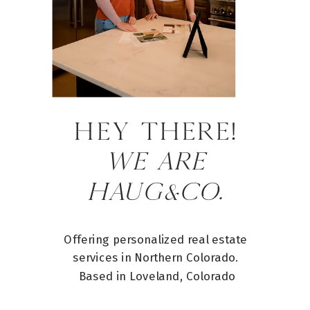
HEY there!
WE ARE
HAUG&CO.
Offering personalized real estate
services in Northern Colorado.
Based in Loveland, Colorado