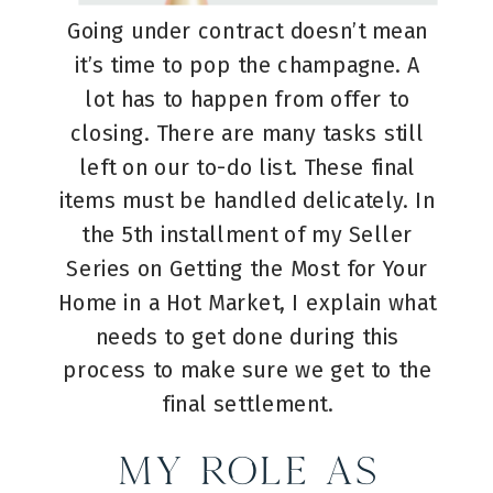
Going under contract doesn’t mean
it’s time to pop the champagne. A
lot has to happen from offer to
closing. There are many tasks still
left on our to-do list. These final
items must be handled delicately. In
the 5th installment of my Seller
Series on Getting the Most for Your
Home in a Hot Market, I explain what
needs to get done during this
process to make sure we get to the
final settlement.
My Role as