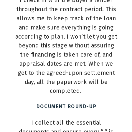
I check in with the buyer’s lender
throughout the contract period. This
allows me to keep track of the loan
and make sure everything is going
according to plan. I won’t let you get
beyond this stage without assuring
the financing is taken care of, and
appraisal dates are met. When we
get to the agreed-upon settlement
day, all the paperwork will be
completed.
DOCUMENT ROUND-UP
I collect all the essential
documents and ensure every “i” is