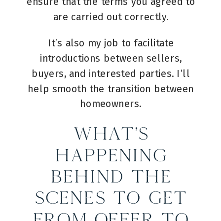
ensure that the terms you agreed to
are carried out correctly.
It’s also my job to facilitate
introductions between sellers,
buyers, and interested parties. I’ll
help smooth the transition between
homeowners.
What’s
Happening
Behind the
Scenes to Get
from Offer to