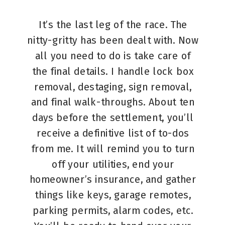
It’s the last leg of the race. The
nitty-gritty has been dealt with. Now
all you need to do is take care of
the final details. I handle lock box
removal, destaging, sign removal,
and final walk-throughs. About ten
days before the settlement, you’ll
receive a definitive list of to-dos
from me. It will remind you to turn
off your utilities, end your
homeowner’s insurance, and gather
things like keys, garage remotes,
parking permits, alarm codes, etc.