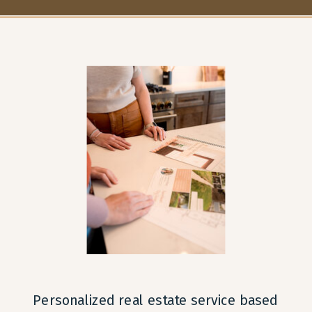
OFF-MARKET IN NORTHERN
IT’S MORE THAN JUST
COLORADO: THE PROS
THE PRICE
»
AND CONS
Personalized real estate service based