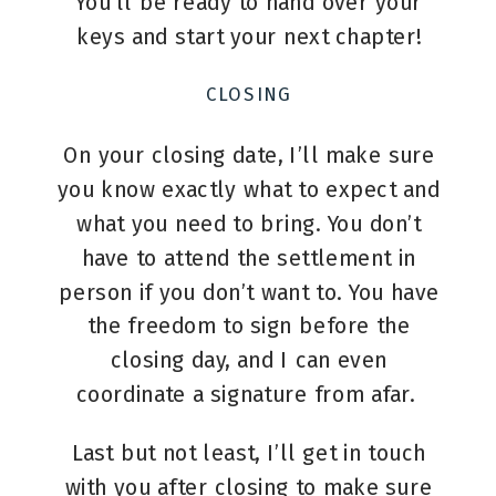
You’ll be ready to hand over your
keys and start your next chapter!
CLOSING
On your closing date, I’ll make sure
you know exactly what to expect and
what you need to bring. You don’t
have to attend the settlement in
person if you don’t want to. You have
the freedom to sign before the
closing day, and I can even
coordinate a signature from afar.
Last but not least, I’ll get in touch
with you after closing to make sure