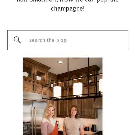
champagne!
Search
for: