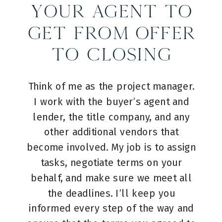
Your Agent to
Get from Offer
to Closing
Think of me as the project manager.
I work with the buyer’s agent and
lender, the title company, and any
other additional vendors that
become involved. My job is to assign
tasks, negotiate terms on your
behalf, and make sure we meet all
the deadlines. I’ll keep you
informed every step of the way and