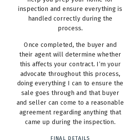
inspection and ensure everything is
handled correctly during the
process.
Once completed, the buyer and
their agent will determine whether
this affects your contract. I’m your
advocate throughout this process,
doing everything I can to ensure the
sale goes through and that buyer
and seller can come to a reasonable
agreement regarding anything that
came up during the inspection.
FINAL DETAILS