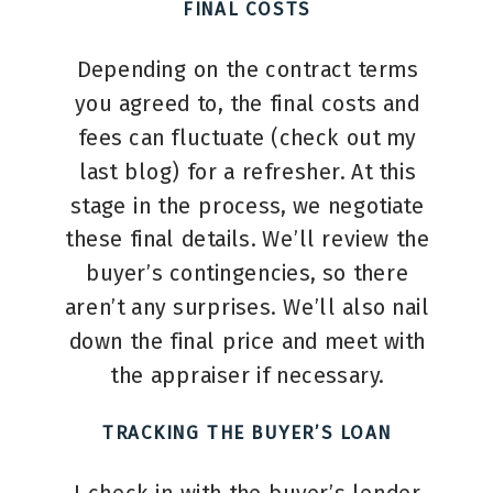
FINAL COSTS
Depending on the contract terms
you agreed to, the final costs and
fees can fluctuate (check out my
last blog) for a refresher. At this
stage in the process, we negotiate
these final details. We’ll review the
buyer’s contingencies, so there
aren’t any surprises. We’ll also nail
down the final price and meet with
the appraiser if necessary.
TRACKING THE BUYER’S LOAN