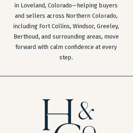
in Loveland, Colorado—helping buyers
and sellers across Northern Colorado,
including Fort Collins, Windsor, Greeley,
Berthoud, and surrounding areas, move
forward with calm confidence at every
step.