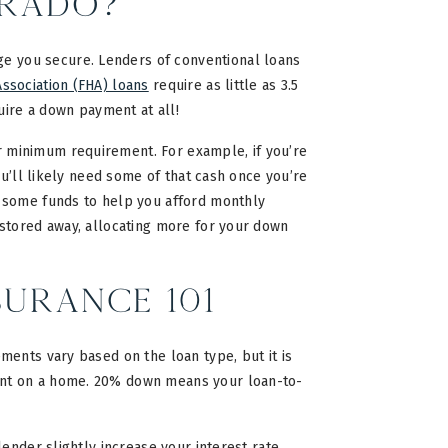
orado?
 you secure. Lenders of conventional loans
ssociation (FHA) loans
require as little as 3.5
uire a down payment at all!
 minimum requirement. For example, if you’re
ou’ll likely need some of that cash once you’re
p some funds to help you afford monthly
stored away, allocating more for your down
urance 101
ents vary based on the loan type, but it is
ent on a home. 20% down means your loan-to-
ender slightly increase your interest rate