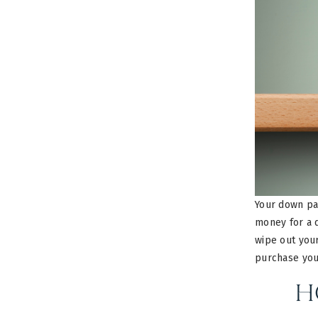
Your down pa
money for a 
wipe out your
purchase you
H