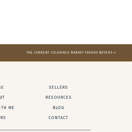
THE CURRENT COLORADO MARKET FAVORS BUYERS
»
ME
SELLERS
UT
RESOURCES
ITH ME
BLOG
ERS
CONTACT