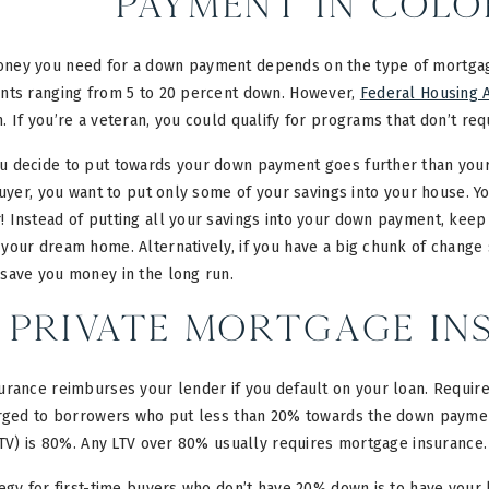
Payment in Col
ey you need for a down payment depends on the type of mortgage
nts ranging from 5 to 20 percent down. However,
Federal Housing A
 If you’re a veteran, you could qualify for programs that don’t req
 decide to put towards your down payment goes further than your
buyer, you want to put only some of your savings into your house. Y
 Instead of putting all your savings into your down payment, kee
your dream home. Alternatively, if you have a big chunk of change 
save you money in the long run.
Private Mortgage Ins
rance reimburses your lender if you default on your loan. Requirem
arged to borrowers who put less than 20% towards the down paym
LTV) is 80%. Any LTV over 80% usually requires mortgage insurance.
egy for first-time buyers who don’t have 20% down is to have your l