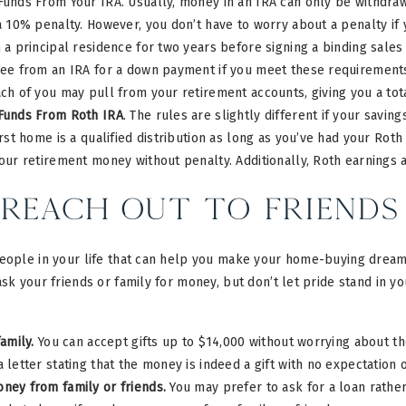
unds From Your IRA. Usually, money in an IRA can only be withdraw
a 10% penalty. However, you don’t have to worry about a penalty if
 a principal residence for two years before signing a binding sales
ee from an IRA for a down payment if you meet these requirements.
ch of you may pull from your retirement accounts, giving you a tota
Funds From Roth IRA
. The rules are slightly different if your savin
irst home is a qualified distribution as long as you’ve had your Rot
our retirement money without penalty. Additionally, Roth earnings 
Reach Out to Friends
eople in your life that can help you make your home-buying dreams 
ask your friends or family for money, but don’t let pride stand in y
family.
You can accept gifts up to $14,000 without worrying about the
 letter stating that the money is indeed a gift with no expectation
ney from family or friends.
You may prefer to ask for a loan rather