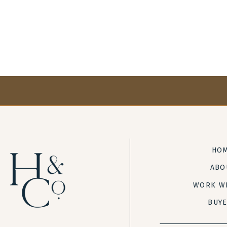
HO
ABO
WORK W
BUY