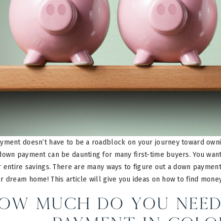
yment doesn’t have to be a roadblock on your journey toward own
down payment can be daunting for many first-time buyers. You want
 entire savings. There are many ways to figure out a down payment
r dream home! This article will give you ideas on how to find mone
ow Much do you Need