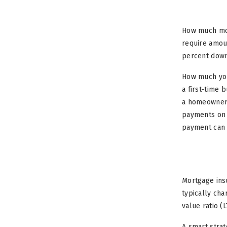
How much mon
require amou
percent down.
How much you
a first-time 
a homeowner!
payments on 
payment can 
Mortgage insu
typically ch
value ratio (
A smart strat