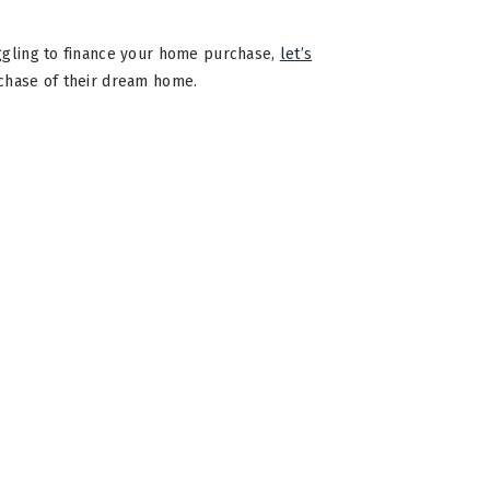
uggling to finance your home purchase,
let’s
rchase of their dream home.