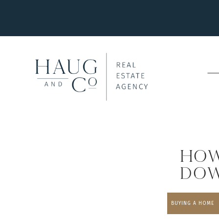
How
Dow
BUYING A HOME