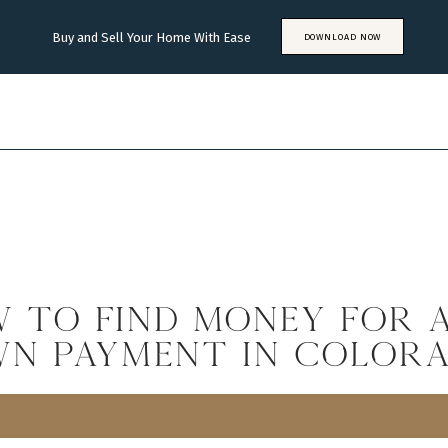
Buy and Sell Your Home With Ease
DOWNLOAD NOW
 to Find Money for 
n Payment in Color