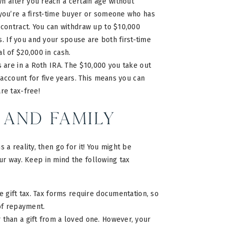
n after you reach a certain age without
 you’re a first-time buyer or someone who has
 contract. You can withdraw up to $10,000
 If you and your spouse are both first-time
l of $20,000 in cash.
gs are in a Roth IRA. The $10,000 you take out
h account for five years. This means you can
are tax-free!
 and Family
a reality, then go for it! You might be
our way. Keep in mind the following tax
 gift tax. Tax forms require documentation, so
 of repayment.
 than a gift from a loved one. However, your