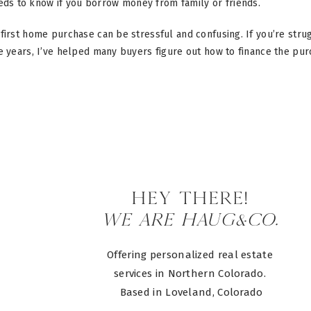
eds to know if you borrow money from family or friends.
first home purchase can be stressful and confusing. If you’re str
he years, I’ve helped many buyers figure out how to finance the pu
HEY there!
WE ARE HAUG&CO.
Offering personalized real estate
services in Northern Colorado.
Based in Loveland, Colorado