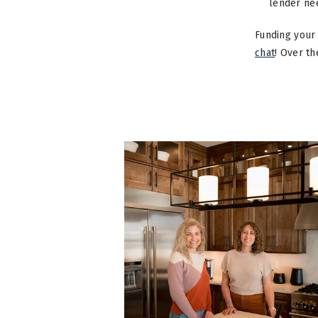
lender ne
Funding your 
chat
! Over t