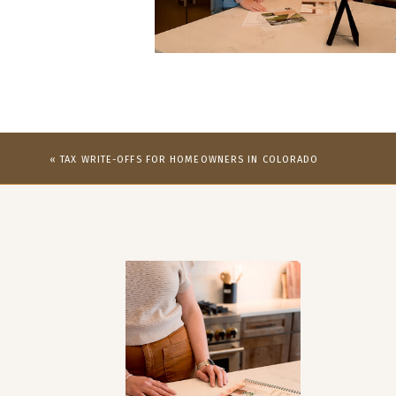
«
TAX WRITE-OFFS FOR HOMEOWNERS IN COLORADO