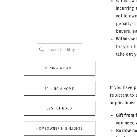
Withdraw F
incurring 
yet to own
penalty-fr
buyers, ea
Withdraw 
for your f
Search
for:
take out y
BUYING A HOME
If you have p
SELLING A HOME
reluctant to 
implications:
BEST OF NOCO
Gift from 
you need a
HOMEOWNER HIGHLIGHTS
Borrow mo