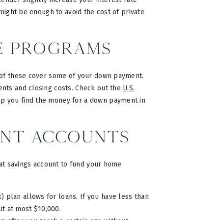
 might be enough to avoid the cost of private
e Programs
 of these cover some of your down payment.
ents and closing costs. Check out the
U.S.
lp you find the money for a down payment in
ent Accounts
hat savings account to fund your home
 plan allows for loans. If you have less than
t at most $10,000.