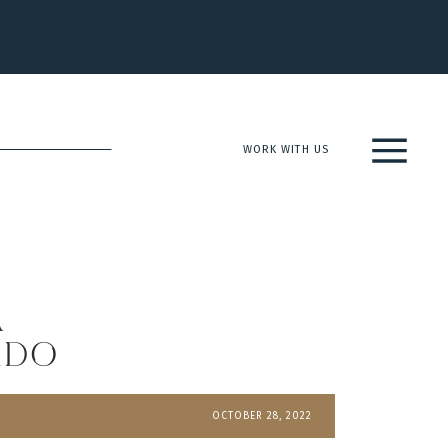
WORK WITH US
a
ado
OCTOBER 28, 2022