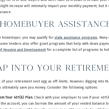
 slight increase will minimally impact your monthly payment, but it
urance.
Homebuyer Assistanc
me homebuyer, you may qualify for
state assistance programs
. Many
, some lenders also offer grant programs that help with down paym
of Housing and Development
for a complete list of programs to he
ap into Your Retirem
 of your retirement nest egg as off-limits. However, digging into t
 ultimately save you money. Consider the following options:
om Your 401(k) Plan.
Check with your employer to see if your 401(k)
 the account, you can borrow the amount of your vested balance bu