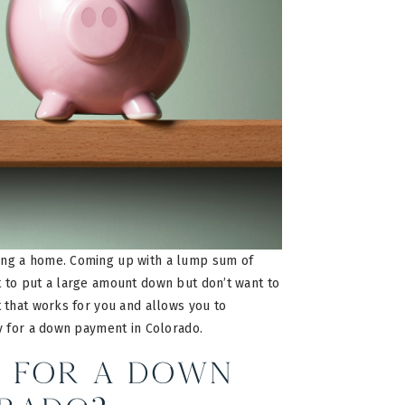
ing a home. Coming up with a lump sum of
 to put a large amount down but don’t want to
 that works for you and allows you to
y for a down payment in Colorado.
 for a Down