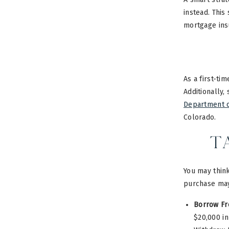
instead. This
mortgage ins
As a first-ti
Additionally
Department 
Colorado.
T
You may think
purchase may
Borrow Fr
$20,000 in