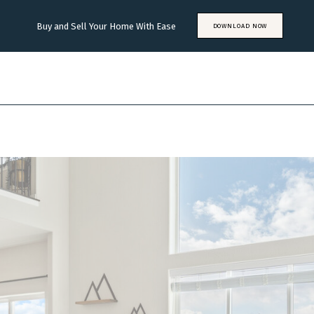
Buy and Sell Your Home With Ease
DOWNLOAD NOW