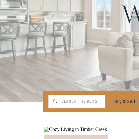
W
Search
Buy & Sell
for: