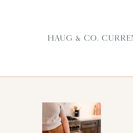
Haug & Co. Curre