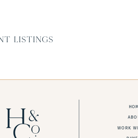
nt Listings
HO
ABO
WORK W