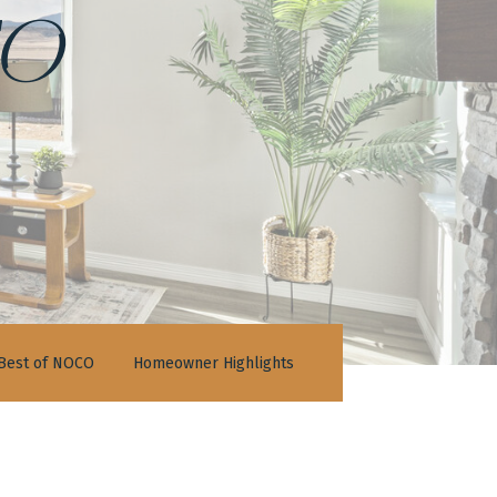
o
Best of NOCO
Homeowner Highlights