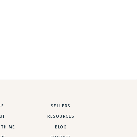
ME
SELLERS
UT
RESOURCES
ITH ME
BLOG