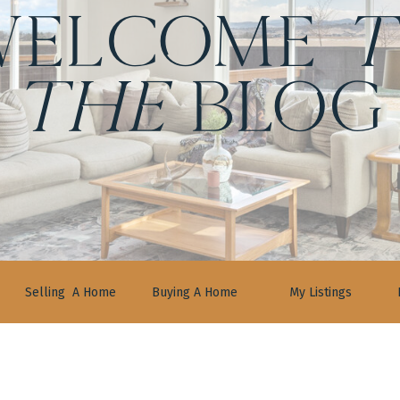
ELCOME
t
the
BLOG
Selling A Home
Buying A Home
My Listings