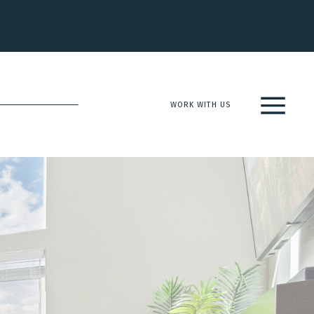
WORK WITH US