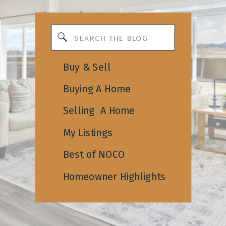
Search
for:
Buy & Sell
Buying A Home
Selling A Home
My Listings
Best of NOCO
Homeowner Highlights