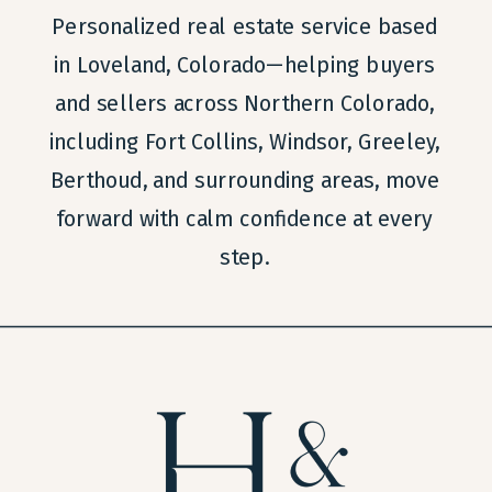
Personalized real estate service based
in Loveland, Colorado—helping buyers
and sellers across Northern Colorado,
including Fort Collins, Windsor, Greeley,
Berthoud, and surrounding areas, move
forward with calm confidence at every
step.