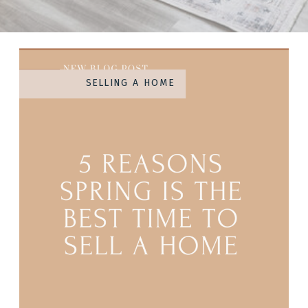
SELLING A HOME