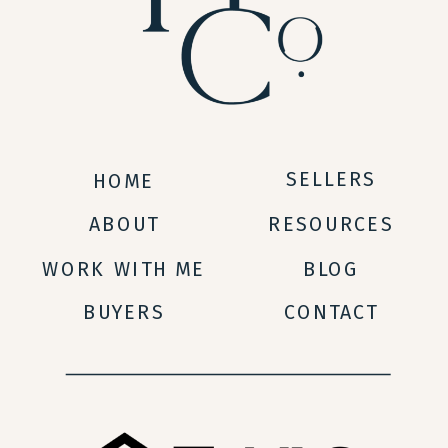
SELLERS
HOME
ABOUT
RESOURCES
WORK WITH ME
BLOG
BUYERS
CONTACT