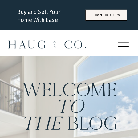
Buy and Sell Your
DOWNLOAD NOW
Home With Ease
WELCOME
to
the
BLOG