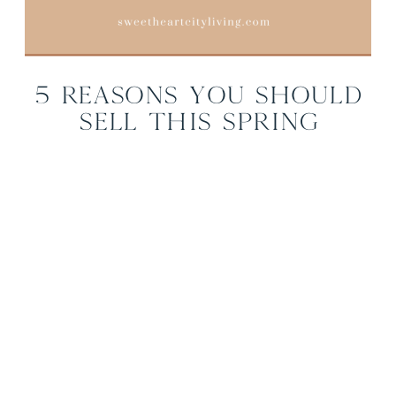
5 Reasons You Should
Sell This Spring