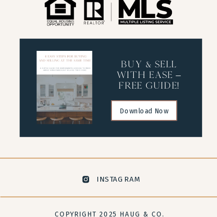
buy & sell
with ease –
free guide!
Download Now
INSTAGRAM
COPYRIGHT 2025 HAUG & CO.